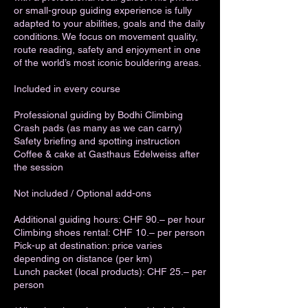
or small-group guiding experience is fully
adapted to your abilities, goals and the daily
conditions. We focus on movement quality,
route reading, safety and enjoyment in one
of the world’s most iconic bouldering areas.
Included in every course
Professional guiding by Bodhi Climbing
Crash pads (as many as we can carry)
Safety briefing and spotting instruction
Coffee & cake at Gasthaus Edelweiss after
the session
Not included / Optional add-ons
Additional guiding hours: CHF 90.– per hour
Climbing shoes rental: CHF 10.– per person
Pick-up at destination: price varies
depending on distance (per km)
Lunch packet (local products): CHF 25.– per
person