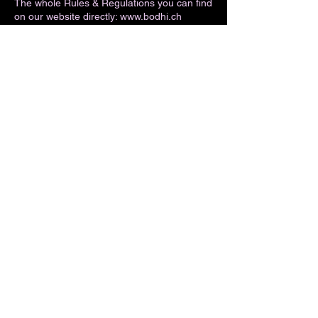
The whole Rules & Regulations you can find
on our website directly: www.bodhi.ch
Swiss law applies. Place of jurisdiction is
CH-7444 Ausserferrera.
Contact Details
Averserstrasse 27, Ausserferrera,
Switzerland
+41 81 661 18 27
info@bodhi.ch
AGB
Bodhi Climbing Gmbh