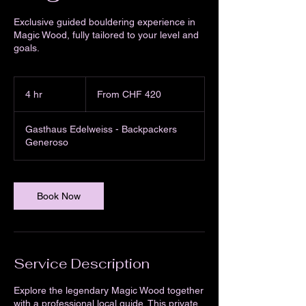
Exclusive guided bouldering experience in
Magic Wood, fully tailored to your level and
goals.
From
420
4 hr
4
From CHF 420
Swiss
francs
h
r
Gasthaus Edelweiss - Backpackers
Generoso
Book Now
Service Description
Explore the legendary Magic Wood together
with a professional local guide. This private