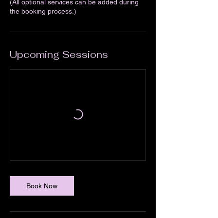
(All optional services can be added during
the booking process.)
Upcoming Sessions
Book Now