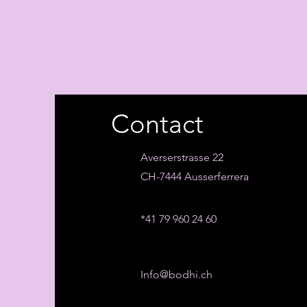
Contact
Averserstrasse 22
CH-7444 Ausserferrera
*41 79 960 24 60
Info@bodhi.ch