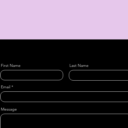
First Name
Last Name
Email
Message