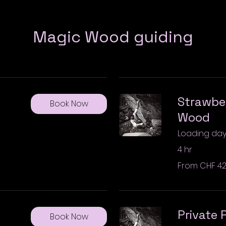
Magic Wood guiding
Strawber
Book Now
Wood
Loading days.
4 hr
From
From CHF 4
420
Swiss
francs
Private
Book Now