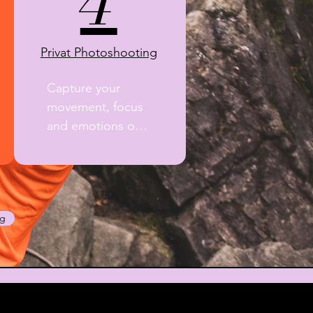
4
Privat Photoshooting
Capture your 
movement, focus 
and emotions on 
rock.

A professional 
photographer 
documents your 
ng
guiding day with 
natural, high-
quality images 
and lasting 
memories.