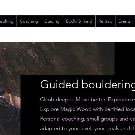
sulting
Coaching
Guiding
Bodhi & mind
Rentals
Events
Guided boulderin
Climb deeper. Move better. Experienc
Explore Magic Wood with certified loca
Personal coaching, small groups and ca
adapted to your level, your goals and t