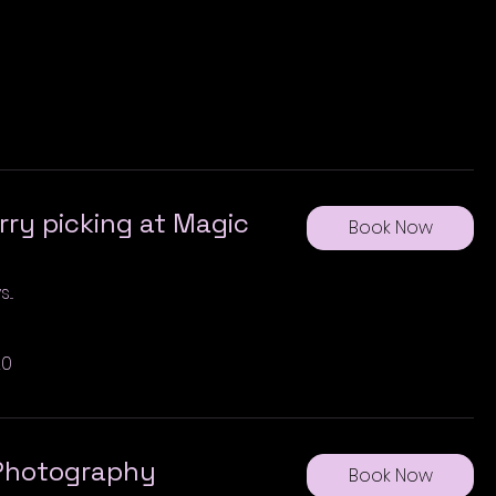
ry picking at Magic
Book Now
..
20
 Photography
Book Now