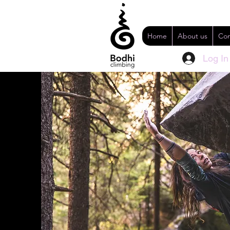
Home
About us
Con
Log In