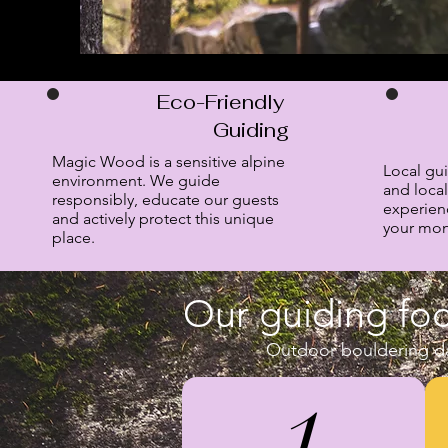
Eco-Friendly
Guiding
Magic Wood is a sensitive alpine
Local gu
environment. We guide
and local
responsibly, educate our guests
experien
and actively protect this unique
your mone
place.
Our guiding foc
Outdoor bouldering da