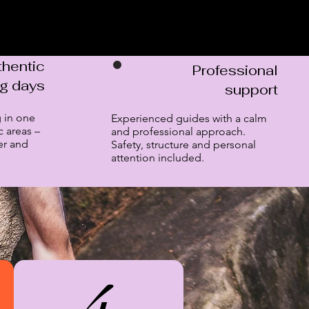
thentic
Professional
ng days
support
 in one
Experienced guides with a calm
c areas –
and professional approach.
er and
Safety, structure and personal
attention included.