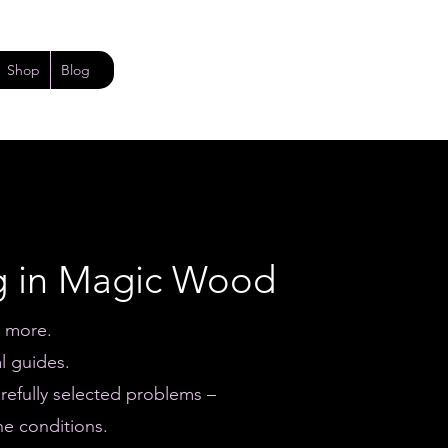
Shop
Blog
g in Magic Wood
e more.
l guides.
refully selected problems –
he conditions.