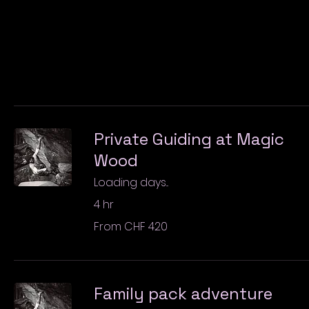
Private Guiding at Magic
Wood
Loading days...
4 hr
From
From CHF 420
420
Swiss
francs
Family pack adventure