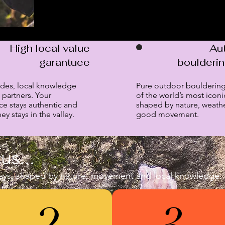
High local value
Au
garantuee
boulderi
ides, local knowledge
Pure outdoor bouldering
 partners. Your
of the world’s most iconi
ce stays authentic and
shaped by nature, weath
y stays in the valley.
good movement.
us...
ys, shaped by nature, movement and local knowledge.