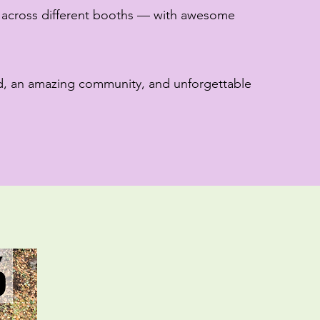
 across different booths — with awesome
d, an amazing community, and unforgettable