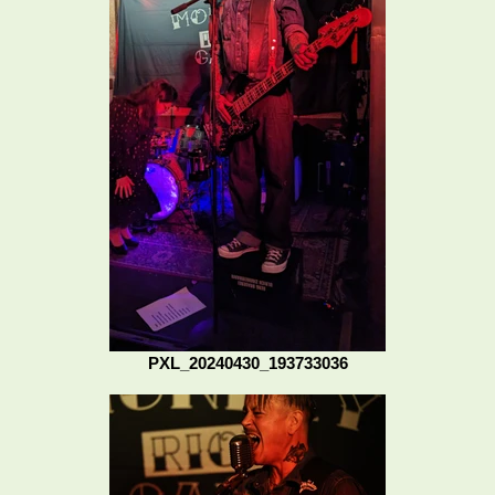
PXL_20240430_193733036