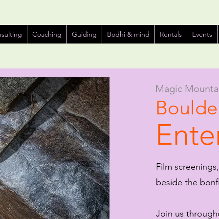
sulting
Coaching
Guiding
Bodhi & mind
Rentals
Events
Magic Mounta
Boulder
Ente
Film screenings,
beside the bon
Join us througho