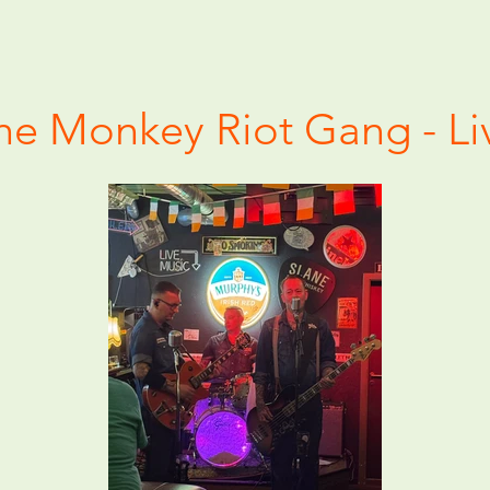
he Monkey Riot Gang - Li