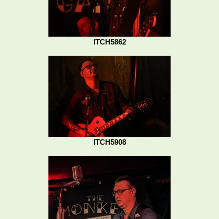
ITCH5862
ITCH5908