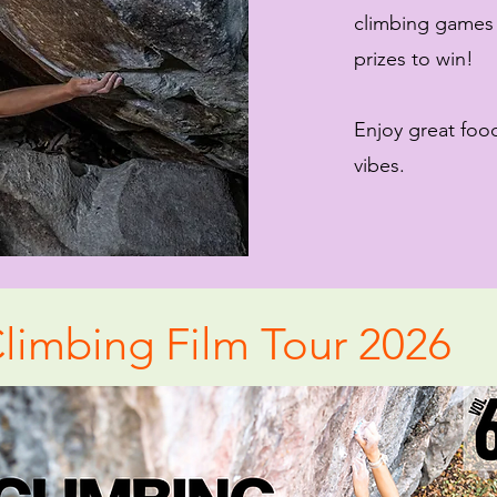
climbing games
prizes to win!
Enjoy great foo
vibes.
limbing Film Tour 2026