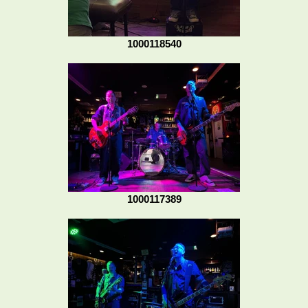
1000118540
1000117389