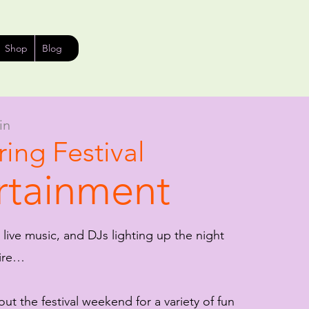
Shop
Blog
in
ing Festival
rtainment
 live music, and DJs lighting up the night
fire…
ut the festival weekend for a variety of fun