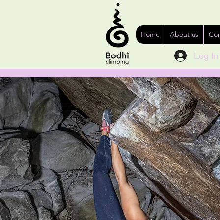
Home
About us
Con
Log In