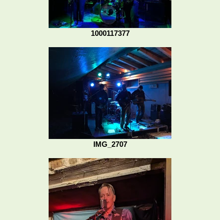
1000117377
IMG_2707