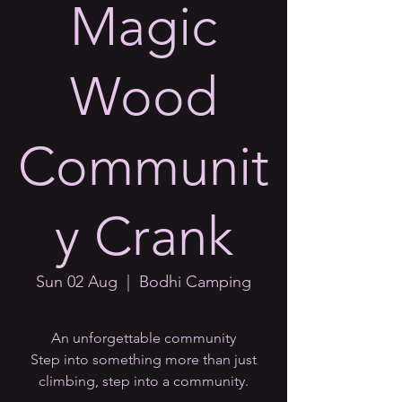
Magic
Wood
Communit
y Crank
Sun 02 Aug
  |  
Bodhi Camping
An unforgettable community
Step into something more than just
climbing, step into a community.