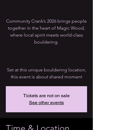
Community Crank’s 2026 brings people
together in the heart of Magic Wood,
where local spirit meets world-class
bouldering.
Set at this unique bouldering location,
this event is about shared moment
Tickets are not on sale
See other events
Time & Location