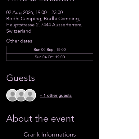
02 Aug 2026, 19:00 – 23:00
Bodhi Camping, Bodhi Camping,
Hauptstrasse 2, 7444 Ausserferrera,
Switzerland
Other dates
Sun 06 Sept, 19:00
Sun 04 Oct, 19:00
Guests
+ 1 other guests
About the event
Crank Informations