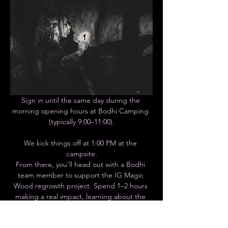
Sign in until the same day during the 
morning opening hours at Bodhi Camping 
(typically 9:00–11:00).
We kick things off at 1:00 PM at the 
campsite.
From there, you’ll head out with a Bodhi 
team member to support the IG Magic 
Wood regrowth project. Spend 1–2 hours 
making a real impact, learning about the 
initiative, and helping preserve one of the 
most iconic climbing areas in the world.