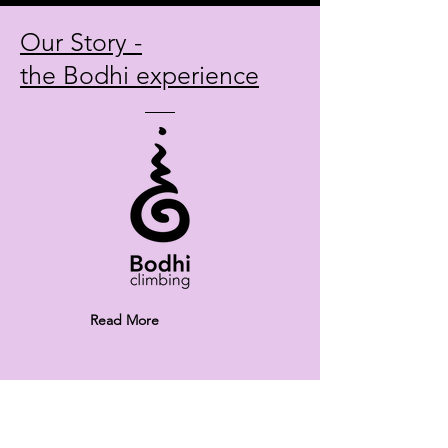
Our Story -
the Bodhi experience
Read More
With our work and sales we