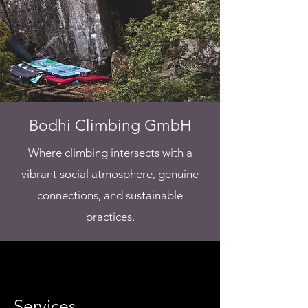
Bodhi Climbing GmbH
Where climbing intersects with a
vibrant social atmosphere, genuine
connections, and sustainable
practices.
Services