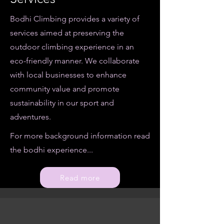
Bodhi Climbing provides a variety of
services aimed at preserving the
outdoor climbing experience in an
eco-friendly manner. We collaborate
with local businesses to enhance
community value and promote
sustainability in our sport and
adventures.
For more background information read
the bodhi experience...
Read more