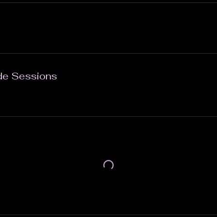
de Sessions