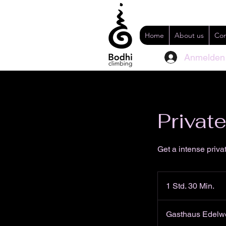
Home
About us
Con
Anmelden
Privat
Get a intense priva
1 Std. 30 Min.
1
S
t
Gasthaus Edelwe
d