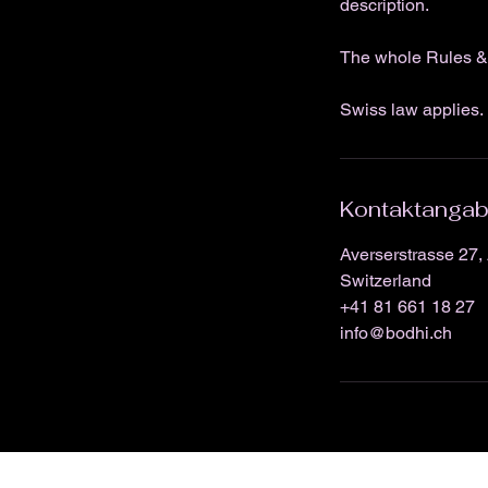
description.
The whole Rules & 
Swiss law applies. 
Kontaktanga
Averserstrasse 27, 
Switzerland
+41 81 661 18 27
info@bodhi.ch