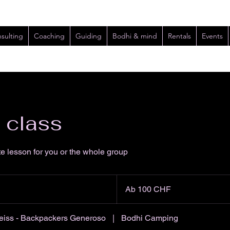
sulting
Coaching
Guiding
Bodhi & mind
Rentals
Events
e class
te lesson for you or the whole group
Ab
100
Ab 100 CHF
Schweizer
Franken
iss - Backpackers Generoso
|
Bodhi Camping