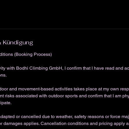
 Kündigung
itions (Booking Process)
vity with Bodhi Climbing GmbH, I confirm that I have read and a
ons.
tdoor and movement-based activities takes place at my own respon
nt risks associated with outdoor sports and confirm that I am ph
cipate.
apted or cancelled due to weather, safety reasons or force maj
 for damages applies. Cancellation conditions and pricing apply as