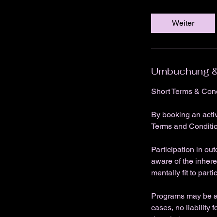
Weiter
Umbuchung &
Short Terms & Cond
By booking an acti
Terms and Conditi
Participation in ou
aware of the inhere
mentally fit to parti
Programs may be ad
cases, no liability