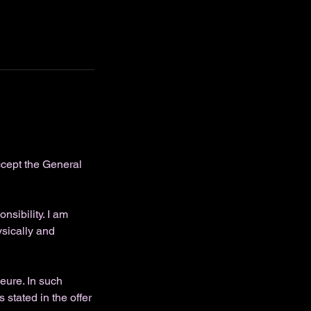
ccept the General
sibility. I am
ysically and
eure. In such
 stated in the offer