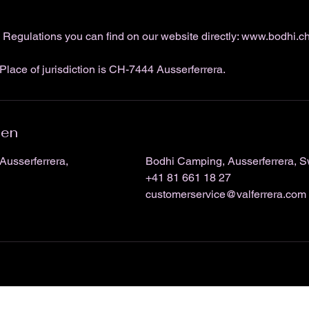
Regulations you can find on our website directly: www.bodhi.c
Place of jurisdiction is CH-7444 Ausserferrera.
ben
Ausserferrera,
Bodhi Camping, Ausserferrera, S
+41 81 661 18 27
customerservice@valferrera.com
Bodhi Climbing