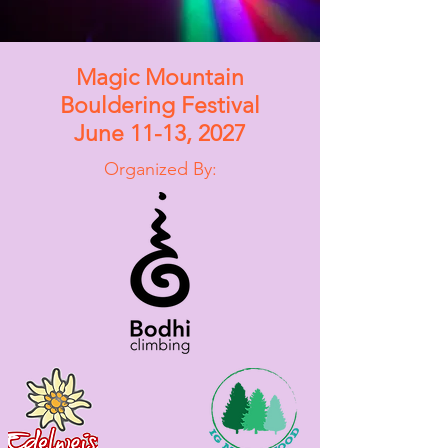
Magic Mountain
Bouldering Festival
June 11-13, 2027
Organized By: