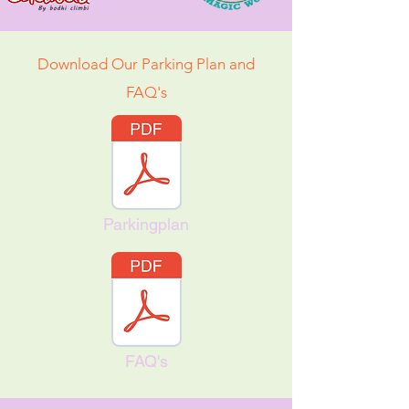
Download Our Parking Plan and
FAQ's
Parkingplan
FAQ's