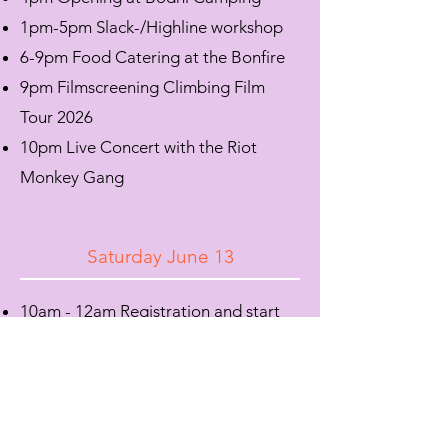
1pm-5pm Slack-/Highline workshop
​6-9pm Food Catering at the Bonfire
9pm Filmscreening Climbing Film
Tour 2026
​10pm Live Concert with the Riot
Monkey Gang
Saturday June 13
10am - 12am Registration and start
Bouldering Competition at Magic
Wood
11am-12am Yoga with Apata mind
1pm-6pm Slack-/Highline workshop