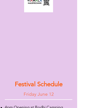
Festival Schedule
Friday June 12
4pm Opening at Bodhi Camping