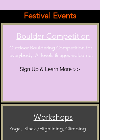
Festival Events
Boulder Competition
Outdoor Bouldering Competition for
everybody. Al levels & ages welcome.
Sign Up & Learn More >>
Workshops
Yoga, Slack-/Highlining, Climbing