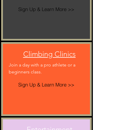
Sign Up & Learn More >>
Climbing Clinics
Join a day with a pro athlete or a
beginners class.
Sign Up & Learn More >>
Entertainment