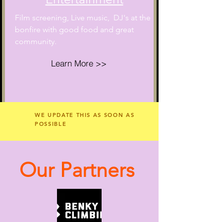
Film screening, Live music, DJ's
at the
bonfire with good food and great
community.
Learn More >>
WE UPDATE THIS AS SOON AS
POSSIBLE
Our Partners