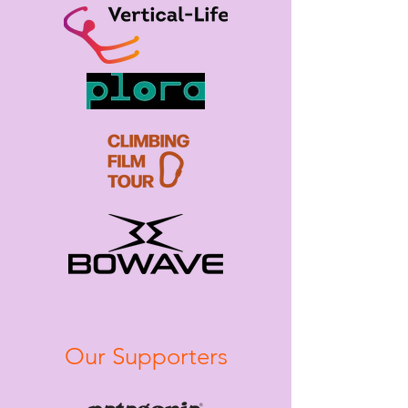
Our Supporters