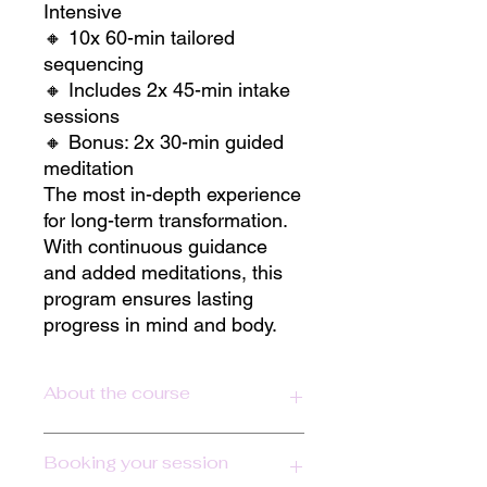
Intensive
🔸 10x 60-min tailored
sequencing
🔸 Includes 2x 45-min intake
sessions
🔸 Bonus: 2x 30-min guided
meditation
The most in-depth experience
for long-term transformation.
With continuous guidance
and added meditations, this
program ensures lasting
progress in mind and body.
About the course
Personalized Yoga for Transformation
Booking your session
& Performance