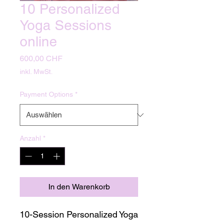
10 Personalized
Yoga Sessions
online
Preis
600,00 CHF
inkl. MwSt.
Payment Options
*
Anzahl
*
In den Warenkorb
10-Session Personalized Yoga