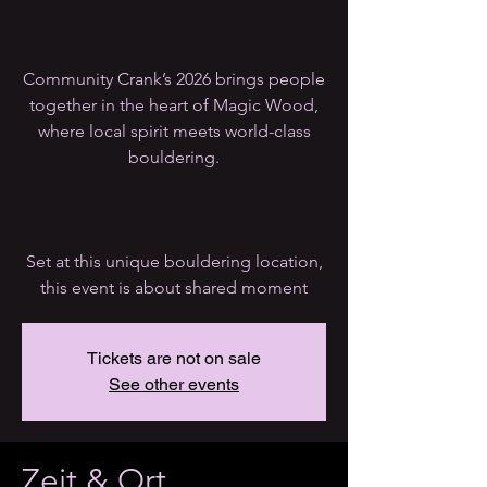
Community Crank’s 2026 brings people
together in the heart of Magic Wood,
where local spirit meets world-class
bouldering.
Set at this unique bouldering location,
this event is about shared moment
Tickets are not on sale
See other events
Zeit & Ort