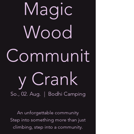
Magic
Wood
Communit
y Crank
So., 02. Aug.
  |  
Bodhi Camping
An unforgettable community
Step into something more than just
climbing, step into a community.