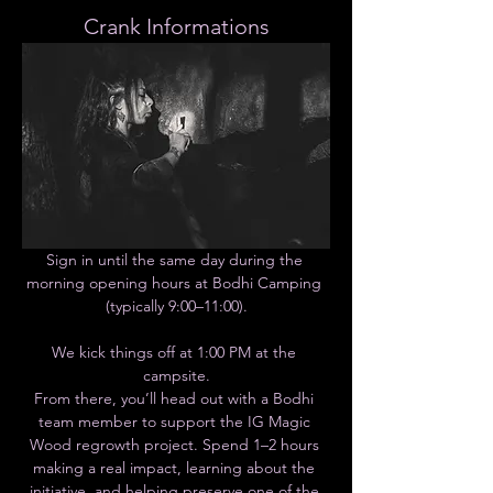
Crank Informations
Sign in until the same day during the 
morning opening hours at Bodhi Camping 
(typically 9:00–11:00).
We kick things off at 1:00 PM at the 
campsite.
From there, you’ll head out with a Bodhi 
team member to support the IG Magic 
Wood regrowth project. Spend 1–2 hours 
making a real impact, learning about the 
initiative, and helping preserve one of the 