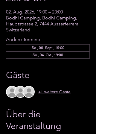
02. Aug. 2026, 19:00 – 23:00
Bodhi Camping, Bodhi Camping,
Hauptstrasse 2, 7444 Ausserferrera,
Switzerland
Andere Termine
So., 06. Sept., 19:00
So., 04. Okt., 19:00
Gäste
+1 weitere Gäste
Über die
Veranstaltung